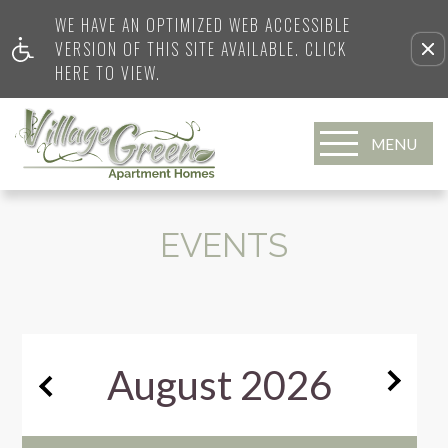
WE HAVE AN OPTIMIZED WEB ACCESSIBLE
VERSION OF THIS SITE AVAILABLE. CLICK
HERE TO VIEW.
MENU
EVENTS
August
2026