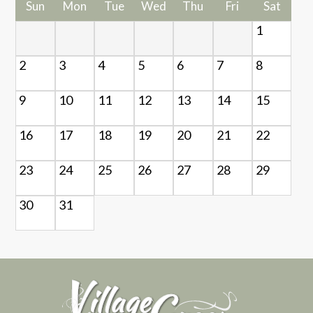
Sun
Mon
Tue
Wed
Thu
Fri
Sat
1
2
3
4
5
6
7
8
9
10
11
12
13
14
15
16
17
18
19
20
21
22
23
24
25
26
27
28
29
30
31