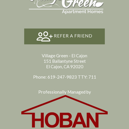
REFER A FRIEND
Village Green - El Cajon
151 Ballantyne Street
El Cajon, CA 92020
Phone: 619-247-9823
TTY: 711
Professionally Managed by