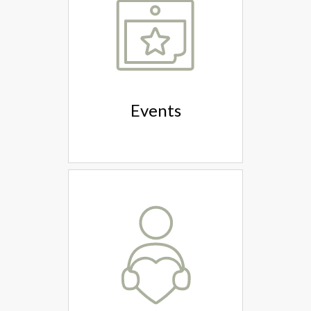
Events