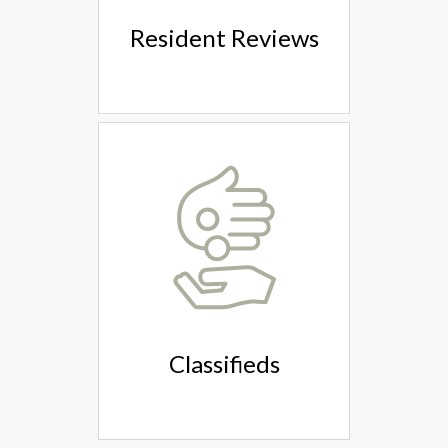
Resident Reviews
Classifieds