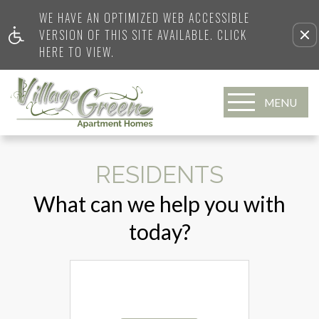
WE HAVE AN OPTIMIZED WEB ACCESSIBLE
VERSION OF THIS SITE AVAILABLE. CLICK
HERE TO VIEW.
MENU
RESIDENTS
What can we help you with
today?