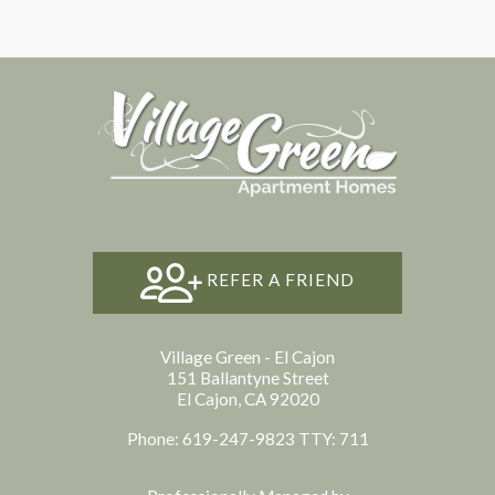
REFER A FRIEND
Village Green - El Cajon
151 Ballantyne Street
El Cajon, CA 92020
Phone: 619-247-9823
TTY: 711