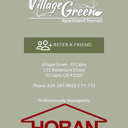
REFER A FRIEND
Village Green - El Cajon
151 Ballantyne Street
El Cajon, CA 92020
Phone: 619-247-9823
TTY: 711
Professionally Managed by