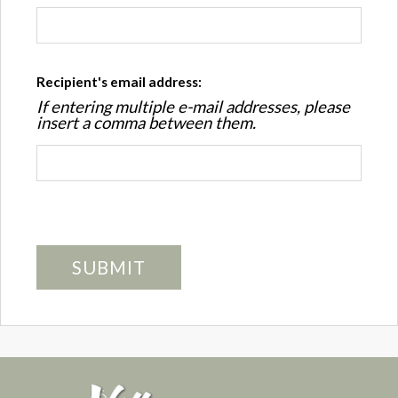
Recipient's email address:
If entering multiple e-mail addresses, please
insert a comma between them.
SUBMIT