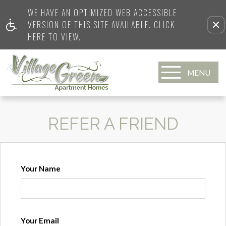
WE HAVE AN OPTIMIZED WEB ACCESSIBLE
VERSION OF THIS SITE AVAILABLE. CLICK
HERE TO VIEW.
MENU
REFER A FRIEND
Your Name
Your Email